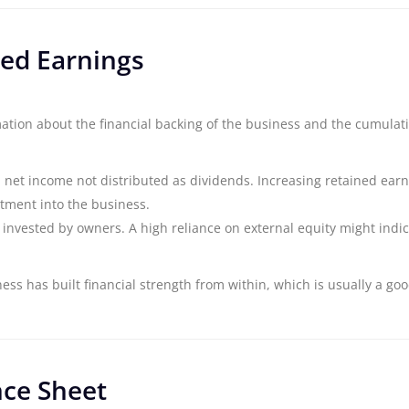
ed Earnings
ation about the financial backing of the business and the cumulat
d net income not distributed as dividends. Increasing retained ear
stment into the business.
nvested by owners. A high reliance on external equity might indic
ss has built financial strength from within, which is usually a goo
nce Sheet