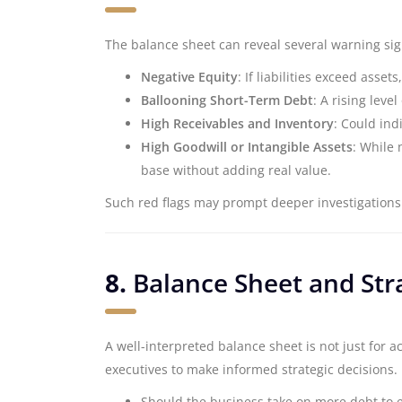
The balance sheet can reveal several warning sign
Negative Equity
: If liabilities exceed asse
Ballooning Short-Term Debt
: A rising leve
High Receivables and Inventory
: Could ind
High Goodwill or Intangible Assets
: While 
base without adding real value.
Such red flags may prompt deeper investigations
8.
Balance Sheet and Str
A well-interpreted balance sheet is not just for a
executives to make informed strategic decisions.
Should the business take on more debt to