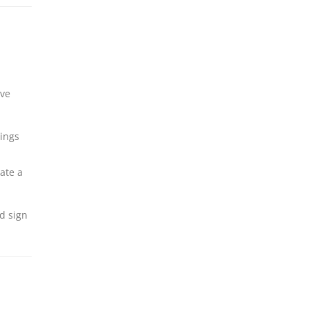
ive
nings
ate a
d sign