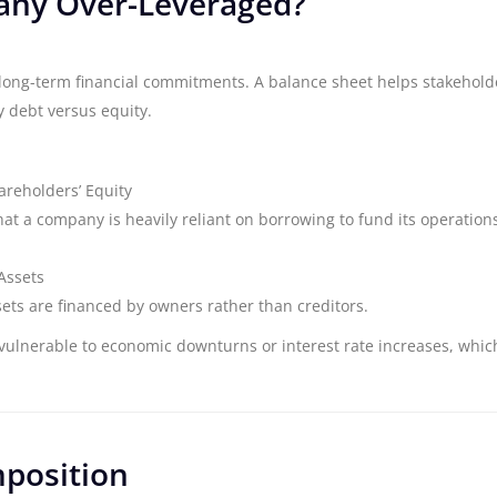
pany Over-Leveraged?
ts long-term financial commitments. A balance sheet helps stakehold
 debt versus equity.
hareholders’ Equity
hat a company is heavily reliant on borrowing to fund its operation
Assets
ets are financed by owners rather than creditors.
 vulnerable to economic downturns or interest rate increases, whic
mposition