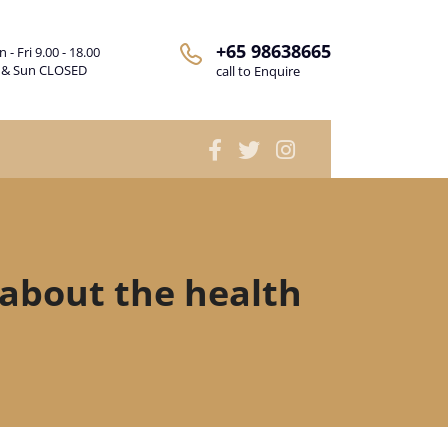
+65 98638665
 - Fri 9.00 - 18.00
 & Sun CLOSED
call to Enquire
about the health