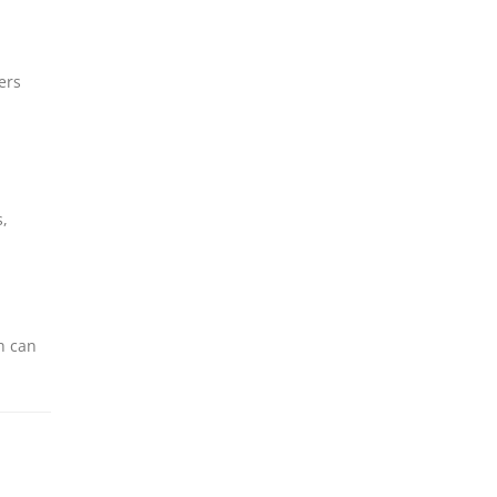
ers
s,
h can