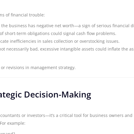
s of financial trouble:
ts, the business has negative net worth—a sign of serious financial d
l of short-term obligations could signal cash flow problems.
icate inefficiencies in sales collection or overstocking issues.
not necessarily bad, excessive intangible assets could inflate the as
 or revisions in management strategy.
ategic Decision-Making
ccountants or investors—it’s a critical tool for business owners and
 For example:
 expand?