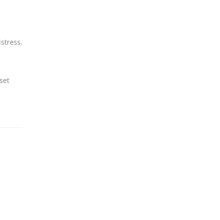
istress.
set