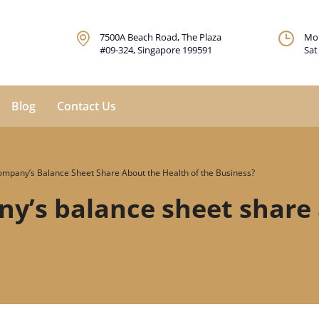
7500A Beach Road, The Plaza
Mon
#09-324, Singapore 199591
Sat
Blog
Contact Us
mpany’s Balance Sheet Share About the Health of the Business?
y’s balance sheet share 