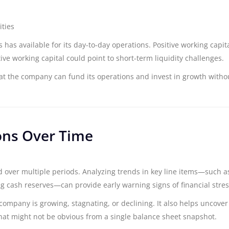
ities
 has available for its day-to-day operations. Positive working capita
tive working capital could point to short-term liquidity challenges.
at the company can fund its operations and invest in growth witho
ons Over Time
over multiple periods. Analyzing trends in key line items—such a
king cash reserves—can provide early warning signs of financial stres
company is growing, stagnating, or declining. It also helps uncover
that might not be obvious from a single balance sheet snapshot.