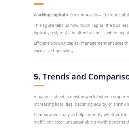
Working Capital
= Current Assets – Current Liabil
This figure tells us how much capital the business
typically a sign of a healthy business, while nega
Efficient working capital management ensures th
excessive borrowing.
5.
Trends and Comparis
A balance sheet is most powerful when compared 
increasing liabilities, declining equity, or shrin
Comparative analysis helps identify whether the 
inefficiencies or unsustainable growth patterns 