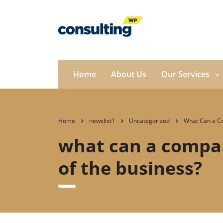
Home
About Us
Our Services
Home
newslist1
Uncategorized
What Can a Co
what can a compan
of the business?