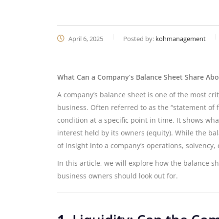
April 6, 2025
Posted by:
kohmanagement
What Can a Company’s Balance Sheet Share Abou
A company’s balance sheet is one of the most criti
business. Often referred to as the “statement of f
condition at a specific point in time. It shows wha
interest held by its owners (equity). While the b
of insight into a company’s operations, solvency, e
In this article, we will explore how the balance s
business owners should look out for.