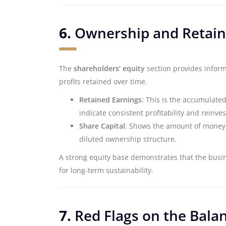
6.
Ownership and Retain
The
shareholders’ equity
section provides inform
profits retained over time.
Retained Earnings
: This is the accumulate
indicate consistent profitability and reinve
Share Capital
: Shows the amount of money i
diluted ownership structure.
A strong equity base demonstrates that the busine
for long-term sustainability.
7.
Red Flags on the Bala