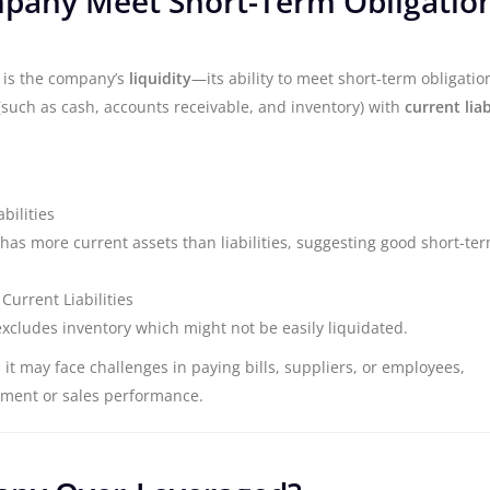
mpany Meet Short-Term Obligatio
s is the company’s
liquidity
—its ability to meet short-term obligatio
such as cash, accounts receivable, and inventory) with
current liab
bilities
has more current assets than liabilities, suggesting good short-te
Current Liabilities
excludes inventory which might not be easily liquidated.
, it may face challenges in paying bills, suppliers, or employees,
ement or sales performance.