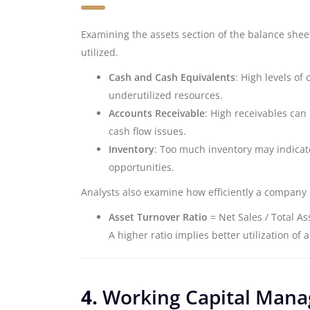
Examining the assets section of the balance she
utilized.
Cash and Cash Equivalents
: High levels of
underutilized resources.
Accounts Receivable
: High receivables can 
cash flow issues.
Inventory
: Too much inventory may indicat
opportunities.
Analysts also examine how efficiently a company 
Asset Turnover Ratio
= Net Sales / Total As
A higher ratio implies better utilization of 
4.
Working Capital Man