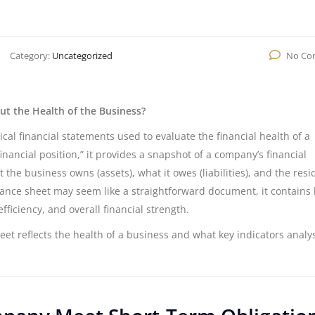
Category:
Uncategorized
No Co
t the Health of the Business?
cal financial statements used to evaluate the financial health of a
inancial position,” it provides a snapshot of a company’s financial
t the business owns (assets), what it owes (liabilities), and the resi
alance sheet may seem like a straightforward document, it contains 
fficiency, and overall financial strength.
heet reflects the health of a business and what key indicators analy