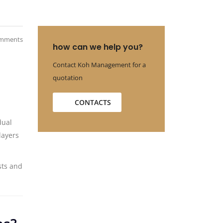
mments
how can we help you?
Contact Koh Management for a
quotation
CONTACTS
dual
layers
sts and