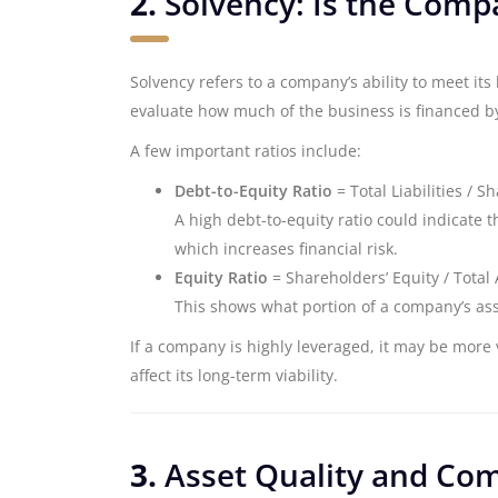
2.
Solvency: Is the Com
Solvency refers to a company’s ability to meet i
evaluate how much of the business is financed by
A few important ratios include:
Debt-to-Equity Ratio
= Total Liabilities / S
A high debt-to-equity ratio could indicate t
which increases financial risk.
Equity Ratio
= Shareholders’ Equity / Total 
This shows what portion of a company’s ass
If a company is highly leveraged, it may be more
affect its long-term viability.
3.
Asset Quality and Co