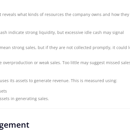
et reveals what kinds of resources the company owns and how they
 cash indicate strong liquidity, but excessive idle cash may signal
mean strong sales, but if they are not collected promptly, it could 
e overproduction or weak sales. Too little may suggest missed sale
uses its assets to generate revenue. This is measured using:
sets
assets in generating sales.
agement