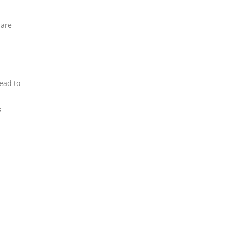
 are
lead to
s