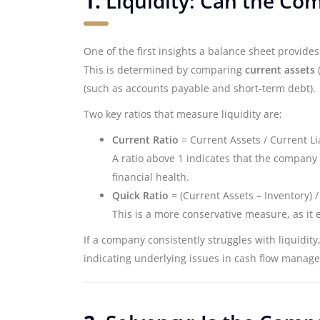
1.
Liquidity: Can the Co
One of the first insights a balance sheet provide
This is determined by comparing
current assets
(
(such as accounts payable and short-term debt).
Two key ratios that measure liquidity are:
Current Ratio
= Current Assets / Current Lia
A ratio above 1 indicates that the company 
financial health.
Quick Ratio
= (Current Assets – Inventory) / 
This is a more conservative measure, as it 
If a company consistently struggles with liquidity
indicating underlying issues in cash flow manag