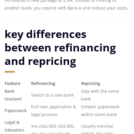
introduces a new package at 2.9%. Instead of moving to
another bank, you reprice with Bank A and reduce your costs.
key differences
between refinancing
and repricing
Feature
Refinancing
Repricing
Bank
Stay with the same
Switch to a new bank
Involved
bank
Full loan application &
Simpler paperwork
Paperwork
legal process
within same bank
Legal &
Yes (S$2,000–S$3,000,
Usually minimal
Valuation
may be subsidized)
(S$500–S$1,000)