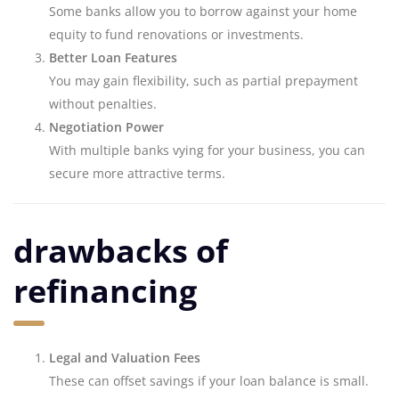
Some banks allow you to borrow against your home
equity to fund renovations or investments.
Better Loan Features
You may gain flexibility, such as partial prepayment
without penalties.
Negotiation Power
With multiple banks vying for your business, you can
secure more attractive terms.
drawbacks of
refinancing
Legal and Valuation Fees
These can offset savings if your loan balance is small.