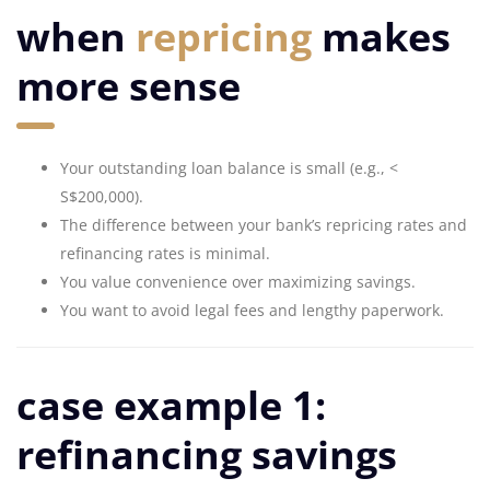
when
repricing
makes
more sense
Your outstanding loan balance is small (e.g., <
S$200,000).
The difference between your bank’s repricing rates and
refinancing rates is minimal.
You value convenience over maximizing savings.
You want to avoid legal fees and lengthy paperwork.
case example 1:
refinancing savings