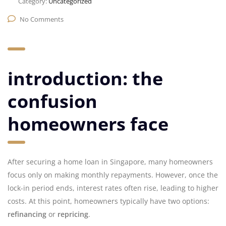
Category:
Uncategorized
No Comments
introduction: the
confusion
homeowners face
After securing a home loan in Singapore, many homeowners
focus only on making monthly repayments. However, once the
lock-in period ends, interest rates often rise, leading to higher
costs. At this point, homeowners typically have two options:
refinancing
or
repricing
.