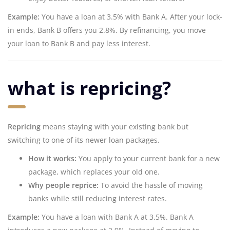
Example:
You have a loan at 3.5% with Bank A. After your lock-
in ends, Bank B offers you 2.8%. By refinancing, you move
your loan to Bank B and pay less interest.
what is repricing?
Repricing
means staying with your existing bank but
switching to one of its newer loan packages.
How it works:
You apply to your current bank for a new
package, which replaces your old one.
Why people reprice:
To avoid the hassle of moving
banks while still reducing interest rates.
Example:
You have a loan with Bank A at 3.5%. Bank A