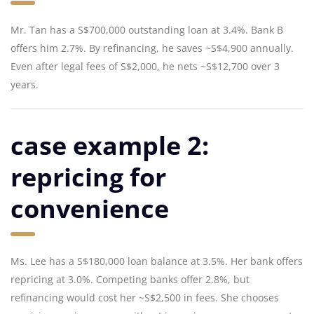
Mr. Tan has a S$700,000 outstanding loan at 3.4%. Bank B
offers him 2.7%. By refinancing, he saves ~S$4,900 annually.
Even after legal fees of S$2,000, he nets ~S$12,700 over 3
years.
case example 2:
repricing for
convenience
Ms. Lee has a S$180,000 loan balance at 3.5%. Her bank offers
repricing at 3.0%. Competing banks offer 2.8%, but
refinancing would cost her ~S$2,500 in fees. She chooses