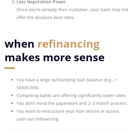
Less Negotiation Power
Since you’re already their customer, your bank may not
offer the absolute best rates.
when
refinancing
makes more sense
You have a large outstanding loan balance (e.g., >
S$300,000).
Competing banks are offering significantly lower rates.
You don’t mind the paperwork and 2–3 month process.
You want to restructure your loan tenure or access
cash-out refinancing.