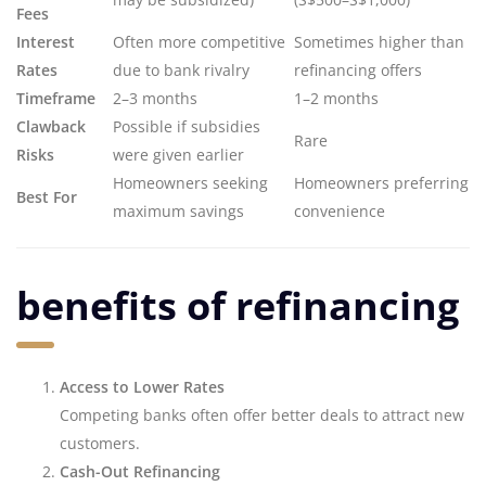
Fees
Interest
Often more competitive
Sometimes higher than
Rates
due to bank rivalry
refinancing offers
Timeframe
2–3 months
1–2 months
Clawback
Possible if subsidies
Rare
Risks
were given earlier
Homeowners seeking
Homeowners preferring
Best For
maximum savings
convenience
benefits of refinancing
Access to Lower Rates
Competing banks often offer better deals to attract new
customers.
Cash-Out Refinancing