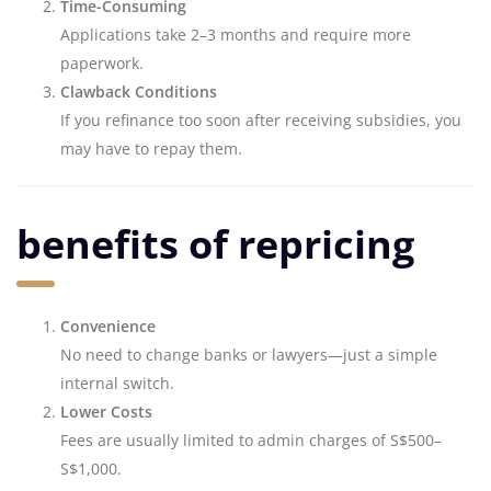
Time-Consuming
Applications take 2–3 months and require more
paperwork.
Clawback Conditions
If you refinance too soon after receiving subsidies, you
may have to repay them.
benefits of repricing
Convenience
No need to change banks or lawyers—just a simple
internal switch.
Lower Costs
Fees are usually limited to admin charges of S$500–
S$1,000.