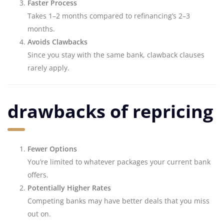
Faster Process
Takes 1–2 months compared to refinancing’s 2–3
months.
Avoids Clawbacks
Since you stay with the same bank, clawback clauses
rarely apply.
drawbacks of repricing
Fewer Options
You’re limited to whatever packages your current bank
offers.
Potentially Higher Rates
Competing banks may have better deals that you miss
out on.