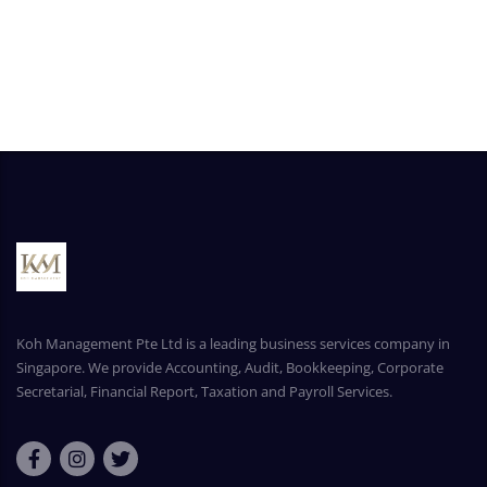
Koh Management Pte Ltd is a leading business services company in
Singapore. We provide Accounting, Audit, Bookkeeping, Corporate
Secretarial, Financial Report, Taxation and Payroll Services.