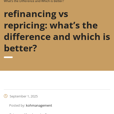
What’s the Difference and Which is Better?
refinancing vs
repricing: what’s the
difference and which is
better?
September 1, 2025
Posted by:
kohmanagement