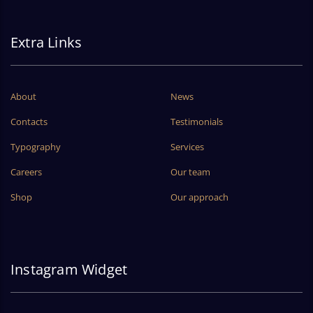
Extra Links
About
News
Contacts
Testimonials
Typography
Services
Careers
Our team
Shop
Our approach
Instagram Widget