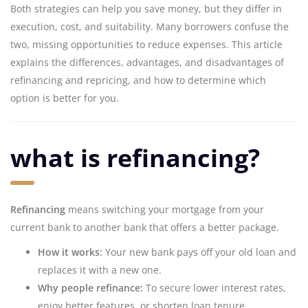
Both strategies can help you save money, but they differ in
execution, cost, and suitability. Many borrowers confuse the
two, missing opportunities to reduce expenses. This article
explains the differences, advantages, and disadvantages of
refinancing and repricing, and how to determine which
option is better for you.
what is refinancing?
Refinancing
means switching your mortgage from your
current bank to another bank that offers a better package.
How it works:
Your new bank pays off your old loan and
replaces it with a new one.
Why people refinance:
To secure lower interest rates,
enjoy better features, or shorten loan tenure.