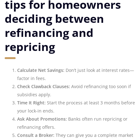
tips for homeowners
deciding between
refinancing and
repricing
Calculate Net Savings:
Don’t just look at interest rates—
factor in fees.
Check Clawback Clauses:
Avoid refinancing too soon if
subsidies apply.
Time It Right:
Start the process at least 3 months before
your lock-in ends.
Ask About Promotions:
Banks often run repricing or
refinancing offers.
Consult a Broker:
They can give you a complete market