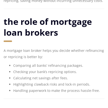
repricing, saving money without incurring unnecessary costs.
the role of mortgage
loan brokers
A mortgage loan broker helps you decide whether refinancing
or repricing is better by:
Comparing all banks’ refinancing packages.
Checking your bank’s repricing options.
Calculating net savings after fees.
Highlighting clawback risks and lock-in periods.
Handling paperwork to make the process hassle-free.