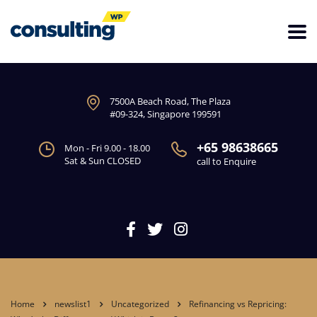
7500A Beach Road, The Plaza
#09-324, Singapore 199591
+65 98638665
Mon - Fri 9.00 - 18.00
Sat & Sun CLOSED
call to Enquire
Home
newslist1
Uncategorized
Refinancing vs Repricing: