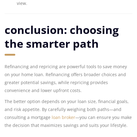
view.
conclusion: choosing
the smarter path
Refinancing and repricing are powerful tools to save money
on your home loan. Refinancing offers broader choices and
greater potential savings, while repricing provides
convenience and lower upfront costs.
The better option depends on your loan size, financial goals,
and risk appetite. By carefully weighing both paths—and
consulting a mortgage
loan broker
—you can ensure you make
the decision that maximizes savings and suits your lifestyle.