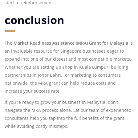
start to reimbursement.
conclusion
The
Market Readiness Assistance (MRA) Grant for Malaysia
is
an invaluable resource for Singapore businesses eager to
expand into one of our closest and most compatible markets.
Whether you are setting up shop in Kuala Lumpur, building
partnerships in Johor Bahru, or marketing to consumers
nationwide, the MRA grant can help reduce costs and
increase your success rate.
If you’re ready to grow your business in Malaysia, don’t
navigate the MRA process alone. Let our team of experienced
consultants help you tap into the full benefits of the grant
while avoiding costly missteps.