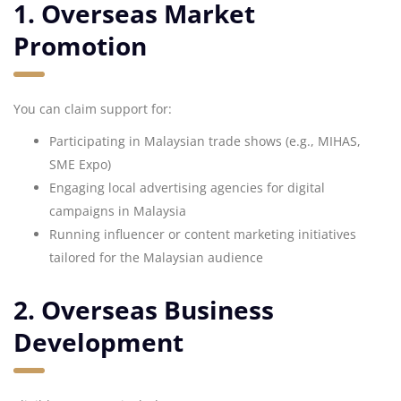
1. Overseas Market
Promotion
You can claim support for:
Participating in Malaysian trade shows (e.g., MIHAS,
SME Expo)
Engaging local advertising agencies for digital
campaigns in Malaysia
Running influencer or content marketing initiatives
tailored for the Malaysian audience
2. Overseas Business
Development