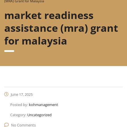
(MRA) Grant for Malaysia
market readiness
assistance (mra) grant
for malaysia
June 17, 2025
Posted by:
kohmanagement
Category:
Uncategorized
No Comments