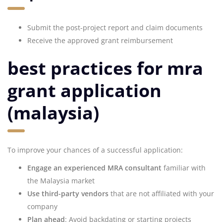
Submit the post-project report and claim documents
Receive the approved grant reimbursement
best practices for mra
grant application
(malaysia)
To improve your chances of a successful application:
Engage an experienced MRA consultant
familiar with
the Malaysia market
Use third-party vendors
that are not affiliated with your
company
Plan ahead
: Avoid backdating or starting projects