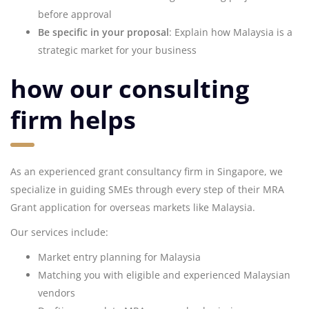
before approval
Be specific in your proposal
: Explain how Malaysia is a
strategic market for your business
how our consulting
firm helps
As an experienced grant consultancy firm in Singapore, we
specialize in guiding SMEs through every step of their MRA
Grant application for overseas markets like Malaysia.
Our services include:
Market entry planning for Malaysia
Matching you with eligible and experienced Malaysian
vendors