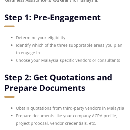
Readiness Assistance (MRA) Grant for Malaysia
:
Step 1: Pre-Engagement
Determine your eligibility
Identify which of the three supportable areas you plan
to engage in
Choose your Malaysia-specific vendors or consultants
Step 2: Get Quotations and
Prepare Documents
Obtain quotations from third-party vendors in Malaysia
Prepare documents like your company ACRA profile,
project proposal, vendor credentials, etc.