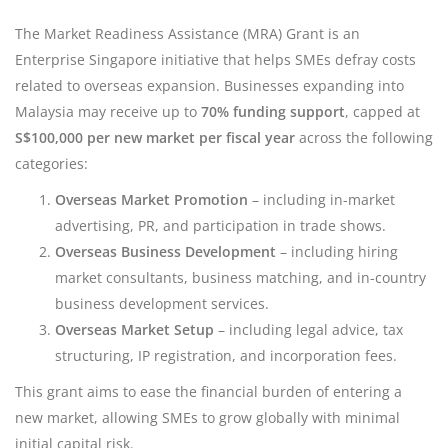
The Market Readiness Assistance (MRA) Grant is an
Enterprise Singapore initiative that helps SMEs defray costs
related to overseas expansion. Businesses expanding into
Malaysia may receive up to
70% funding support
, capped at
S$100,000 per new market per fiscal year
across the following
categories:
Overseas Market Promotion
– including in-market
advertising, PR, and participation in trade shows.
Overseas Business Development
– including hiring
market consultants, business matching, and in-country
business development services.
Overseas Market Setup
– including legal advice, tax
structuring, IP registration, and incorporation fees.
This grant aims to ease the financial burden of entering a
new market, allowing SMEs to grow globally with minimal
initial capital risk.