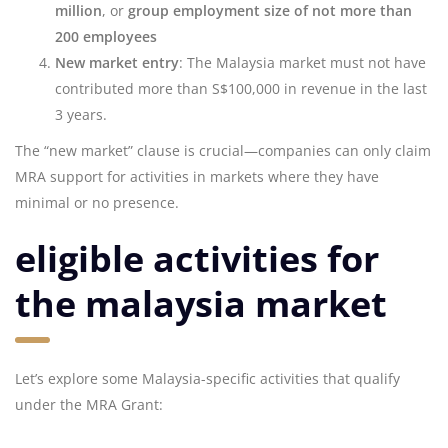
million
, or
group employment size of not more than
200 employees
New market entry
: The Malaysia market must not have
contributed more than S$100,000 in revenue in the last
3 years.
The “new market” clause is crucial—companies can only claim
MRA support for activities in markets where they have
minimal or no presence.
eligible activities for
the malaysia market
Let’s explore some Malaysia-specific activities that qualify
under the MRA Grant: