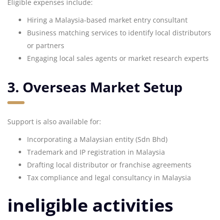
Eligible expenses include:
Hiring a Malaysia-based market entry consultant
Business matching services to identify local distributors
or partners
Engaging local sales agents or market research experts
3. Overseas Market Setup
Support is also available for:
Incorporating a Malaysian entity (Sdn Bhd)
Trademark and IP registration in Malaysia
Drafting local distributor or franchise agreements
Tax compliance and legal consultancy in Malaysia
ineligible activities