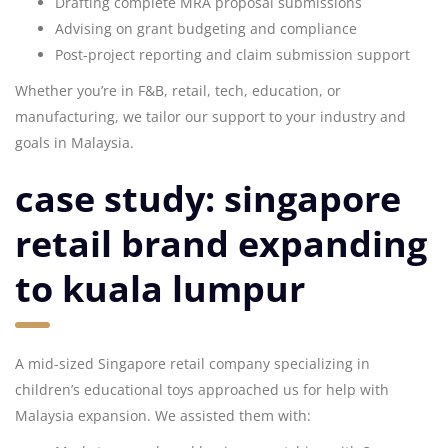
Drafting complete MRA proposal submissions
Advising on grant budgeting and compliance
Post-project reporting and claim submission support
Whether you’re in F&B, retail, tech, education, or
manufacturing, we tailor our support to your industry and
goals in Malaysia.
case study: singapore
retail brand expanding
to kuala lumpur
A mid-sized Singapore retail company specializing in
children’s educational toys approached us for help with
Malaysia expansion. We assisted them with: