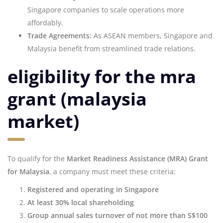
Singapore companies to scale operations more
affordably.
Trade Agreements
: As ASEAN members, Singapore and
Malaysia benefit from streamlined trade relations.
eligibility for the mra
grant (malaysia
market)
To qualify for the
Market Readiness Assistance (MRA) Grant
for Malaysia
, a company must meet these criteria:
Registered and operating in Singapore
At least 30% local shareholding
Group annual sales turnover of not more than S$100