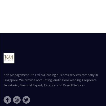
Koh Management Pte Ltd is a leading business services company in
Singapore. We provide Accounting, Audit, Bookkeeping, Corporate
Secretarial, Financial Report, Taxation and Payroll Services.