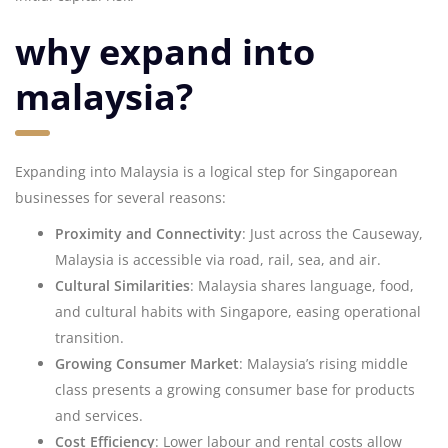
why expand into
malaysia?
Expanding into Malaysia is a logical step for Singaporean
businesses for several reasons:
Proximity and Connectivity
: Just across the Causeway,
Malaysia is accessible via road, rail, sea, and air.
Cultural Similarities
: Malaysia shares language, food,
and cultural habits with Singapore, easing operational
transition.
Growing Consumer Market
: Malaysia’s rising middle
class presents a growing consumer base for products
and services.
Cost Efficiency
: Lower labour and rental costs allow