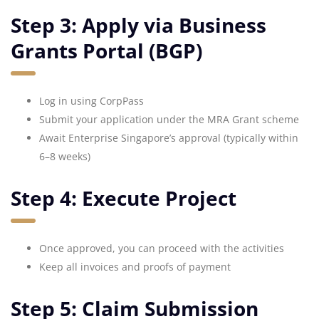
Step 3: Apply via Business
Grants Portal (BGP)
Log in using CorpPass
Submit your application under the MRA Grant scheme
Await Enterprise Singapore’s approval (typically within
6–8 weeks)
Step 4: Execute Project
Once approved, you can proceed with the activities
Keep all invoices and proofs of payment
Step 5: Claim Submission