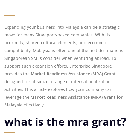
Expanding your business into Malaysia can be a strategic
move for many Singapore-based companies. With its
proximity, shared cultural elements, and economic
compatibility, Malaysia is often one of the first destinations
Singaporean SMEs consider when venturing abroad. To
support such expansion efforts, Enterprise Singapore
provides the
Market Readiness Assistance (MRA) Grant
,
designed to subsidize a range of internationalization
activities. This article explores how your company can
leverage the
Market Readiness Assistance (MRA) Grant for
Malaysia
effectively.
what is the mra grant?