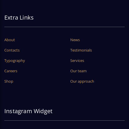
Extra Links
About
News
Contacts
Testimonials
Typography
Services
Careers
Our team
Shop
Our approach
Instagram Widget