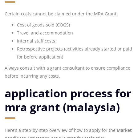
Certain costs cannot be claimed under the MRA Grant:
Cost of goods sold (COGS)
Travel and accommodation
Internal staff costs
Retrospective projects (activities already started or paid
for before application)
Always consult with a grant consultant to ensure compliance
before incurring any costs.
application process for
mra grant (malaysia)
Here’s a step-by-step overview of how to apply for the
Market