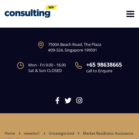
7500A Beach Road, The Plaza
#09-324, Singapore 199591
+65 98638665
Mon - Fri 9.00 - 18.00
Sat & Sun CLOSED
call to Enquire
Home
newslist1
Uncategorized
Market Readiness Assistance