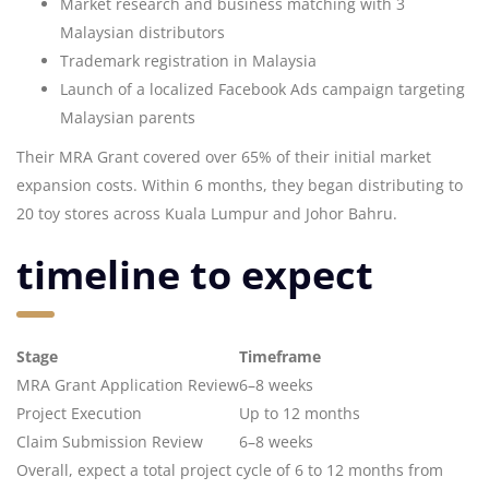
Market research and business matching with 3
Malaysian distributors
Trademark registration in Malaysia
Launch of a localized Facebook Ads campaign targeting
Malaysian parents
Their MRA Grant covered over 65% of their initial market
expansion costs. Within 6 months, they began distributing to
20 toy stores across Kuala Lumpur and Johor Bahru.
timeline to expect
Stage
Timeframe
MRA Grant Application Review
6–8 weeks
Project Execution
Up to 12 months
Claim Submission Review
6–8 weeks
Overall, expect a total project cycle of 6 to 12 months from