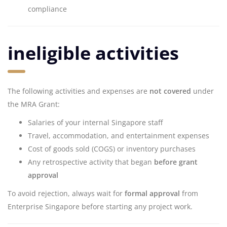
compliance
ineligible activities
The following activities and expenses are
not covered
under
the MRA Grant:
Salaries of your internal Singapore staff
Travel, accommodation, and entertainment expenses
Cost of goods sold (COGS) or inventory purchases
Any retrospective activity that began
before grant
approval
To avoid rejection, always wait for
formal approval
from
Enterprise Singapore before starting any project work.