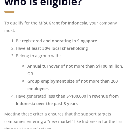
who is eligible?
To qualify for the
MRA Grant for Indonesia
, your company
must:
Be
registered and operating in Singapore
Have
at least 30% local shareholding
Belong to a group with:
Annual turnover of not more than S$100 million
,
OR
Group employment size of not more than 200
employees
Have generated
less than S$100,000 in revenue from
Indonesia over the past 3 years
Meeting these criteria ensures that the support targets
companies entering a “new market” like Indonesia for the first
time or at an early stage.