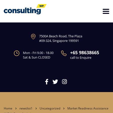
7500A Beach Road, The Plaza
#09-324, Singapore 199591
+65 98638665
Mon - Fri 9.00 - 18.00
Sat & Sun CLOSED
call to Enquire
Home
newslist1
Uncategorized
Market Readiness Assistance