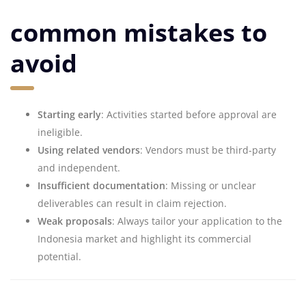
common mistakes to
avoid
Starting early
: Activities started before approval are
ineligible.
Using related vendors
: Vendors must be third-party
and independent.
Insufficient documentation
: Missing or unclear
deliverables can result in claim rejection.
Weak proposals
: Always tailor your application to the
Indonesia market and highlight its commercial
potential.