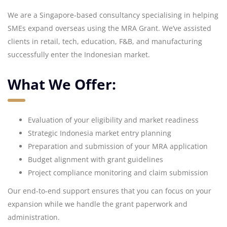
We are a Singapore-based consultancy specialising in helping
SMEs expand overseas using the MRA Grant. We’ve assisted
clients in retail, tech, education, F&B, and manufacturing
successfully enter the Indonesian market.
What We Offer:
Evaluation of your eligibility and market readiness
Strategic Indonesia market entry planning
Preparation and submission of your MRA application
Budget alignment with grant guidelines
Project compliance monitoring and claim submission
Our end-to-end support ensures that you can focus on your
expansion while we handle the grant paperwork and
administration.