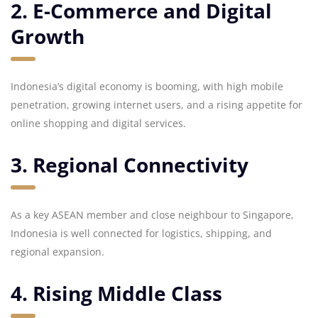
2. E-Commerce and Digital
Growth
Indonesia’s digital economy is booming, with high mobile
penetration, growing internet users, and a rising appetite for
online shopping and digital services.
3. Regional Connectivity
As a key ASEAN member and close neighbour to Singapore,
Indonesia is well connected for logistics, shipping, and
regional expansion.
4. Rising Middle Class