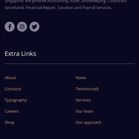
Singapore. We provide Accounting, Audit, Bookkeeping, Corporate
Secretarial, Financial Report, Taxation and Payroll Services.
Extra Links
About
News
Contacts
Testimonials
Typography
Services
Careers
Our team
Shop
Our approach