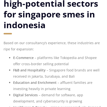
high-potential sectors
for singapore smes in
indonesia
Based on our consultancy’s experience, these industries are
ripe for expansion:
E-Commerce
– platforms like Tokopedia and Shopee
offer cross-border selling potential
F&B and Hospitality
– Singapore food brands are well
received in Jakarta, Surabaya, and Bali
Education and Enrichment
– affluent families are
investing heavily in private learning
Digital Services
– demand for software, app
development, and cybersecurity is growing