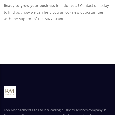
Ready to grow your business in Indonesia?
Contact us today
to find out how we can help you unlock new opportunities
with the support of the MRA Grant.
Koh Management Pte Ltd is a leading business services company in