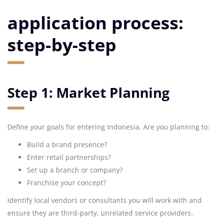
application process:
step-by-step
Step 1: Market Planning
Define your goals for entering Indonesia. Are you planning to:
Build a brand presence?
Enter retail partnerships?
Set up a branch or company?
Franchise your concept?
Identify local vendors or consultants you will work with and
ensure they are third-party, unrelated service providers.