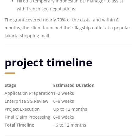
Hired a temporary Indonesian BD manager to assist
with franchisee negotiations
The grant covered nearly 70% of the costs, and within 6
months, the client launched their flagship outlet at a popular
Jakarta shopping mall.
project timeline
Stage
Estimated Duration
Application Preparation
1–2 weeks
Enterprise SG Review
6–8 weeks
Project Execution
Up to 12 months
Final Claim Processing
6–8 weeks
Total Timeline
~6 to 12 months