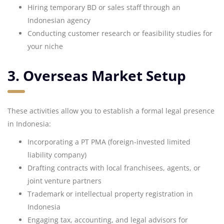
Hiring temporary BD or sales staff through an
Indonesian agency
Conducting customer research or feasibility studies for
your niche
3. Overseas Market Setup
These activities allow you to establish a formal legal presence
in Indonesia:
Incorporating a PT PMA (foreign-invested limited
liability company)
Drafting contracts with local franchisees, agents, or
joint venture partners
Trademark or intellectual property registration in
Indonesia
Engaging tax, accounting, and legal advisors for