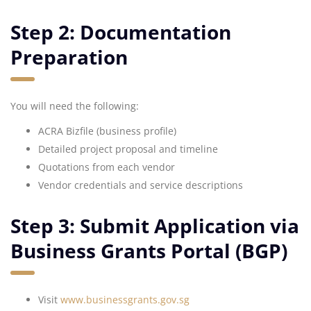
Step 2: Documentation
Preparation
You will need the following:
ACRA Bizfile (business profile)
Detailed project proposal and timeline
Quotations from each vendor
Vendor credentials and service descriptions
Step 3: Submit Application via
Business Grants Portal (BGP)
Visit
www.businessgrants.gov.sg