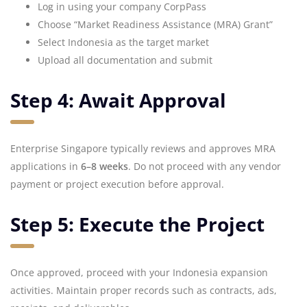
Log in using your company CorpPass
Choose “Market Readiness Assistance (MRA) Grant”
Select Indonesia as the target market
Upload all documentation and submit
Step 4: Await Approval
Enterprise Singapore typically reviews and approves MRA
applications in
6–8 weeks
. Do not proceed with any vendor
payment or project execution before approval.
Step 5: Execute the Project
Once approved, proceed with your Indonesia expansion
activities. Maintain proper records such as contracts, ads,