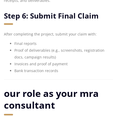
receipts, and deliverables.
Step 6: Submit Final Claim
After completing the project, submit your claim with:
Final reports
Proof of deliverables (e.g., screenshots, registration
docs, campaign results)
Invoices and proof of payment
Bank transaction records
our role as your mra
consultant