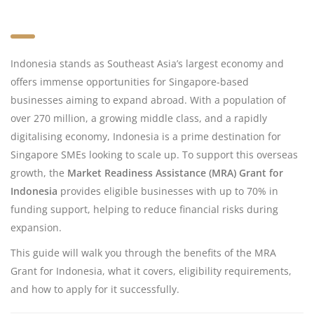
Indonesia stands as Southeast Asia’s largest economy and
offers immense opportunities for Singapore-based
businesses aiming to expand abroad. With a population of
over 270 million, a growing middle class, and a rapidly
digitalising economy, Indonesia is a prime destination for
Singapore SMEs looking to scale up. To support this overseas
growth, the
Market Readiness Assistance (MRA) Grant for
Indonesia
provides eligible businesses with up to 70% in
funding support, helping to reduce financial risks during
expansion.
This guide will walk you through the benefits of the MRA
Grant for Indonesia, what it covers, eligibility requirements,
and how to apply for it successfully.