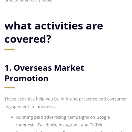
what activities are
covered?
1. Overseas Market
Promotion
These activities help you build brand presence and consumer
engagement in Indonesia:
Running paid advertising campaigns on Google
Indonesia, Facebook, Instagram, and TikTok