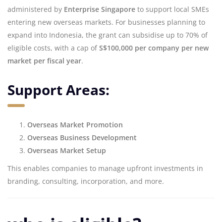
administered by
Enterprise Singapore
to support local SMEs
entering new overseas markets. For businesses planning to
expand into Indonesia, the grant can subsidise up to 70% of
eligible costs, with a cap of
S$100,000 per company per new
market per fiscal year
.
Support Areas:
Overseas Market Promotion
Overseas Business Development
Overseas Market Setup
This enables companies to manage upfront investments in
branding, consulting, incorporation, and more.