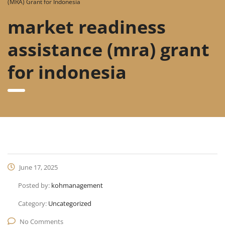
(MRA) Grant for Indonesia
market readiness
assistance (mra) grant
for indonesia
June 17, 2025
Posted by:
kohmanagement
Category:
Uncategorized
No Comments