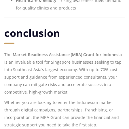
Healthcare & Beauty
– rising awareness fuels demand
for quality clinics and products
conclusion
The
Market Readiness Assistance (MRA) Grant for Indonesia
is an invaluable tool for Singapore businesses seeking to tap
into Southeast Asia’s largest economy. With up to 70% cost
support and guidance from experienced consultants, your
company can mitigate risks and accelerate success in a
competitive, high-growth market.
Whether you are looking to enter the Indonesian market
through digital campaigns, partnerships, franchising, or
incorporation, the MRA Grant can provide the financial and
strategic support you need to take the first step.