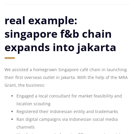
real example:
singapore f&b chain
expands into jakarta
We assisted a homegrown Singapore café chain in launching
their first overseas outlet in Jakarta. With the help of the MRA
Grant, the business:
Engaged a local consultant for market feasibility and
location scouting
Registered their Indonesian entity and trademarks
Ran digital campaigns via Indonesian social media
channels