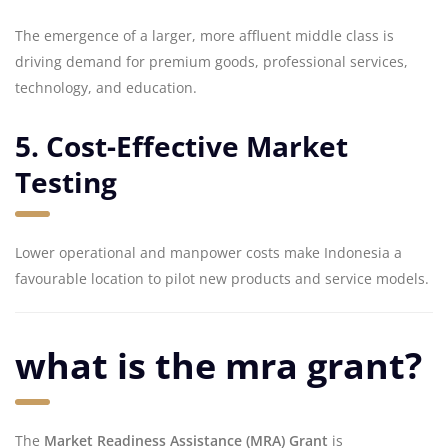
The emergence of a larger, more affluent middle class is
driving demand for premium goods, professional services,
technology, and education.
5. Cost-Effective Market
Testing
Lower operational and manpower costs make Indonesia a
favourable location to pilot new products and service models.
what is the mra grant?
The
Market Readiness Assistance (MRA) Grant
is