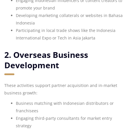
Engaging Indonesian influencers or content creators to
promote your brand
Developing marketing collaterals or websites in Bahasa
Indonesia
Participating in local trade shows like the Indonesia
International Expo or Tech in Asia Jakarta
2. Overseas Business
Development
These activities support partner acquisition and in-market
business growth:
Business matching with Indonesian distributors or
franchisees
Engaging third-party consultants for market entry
strategy