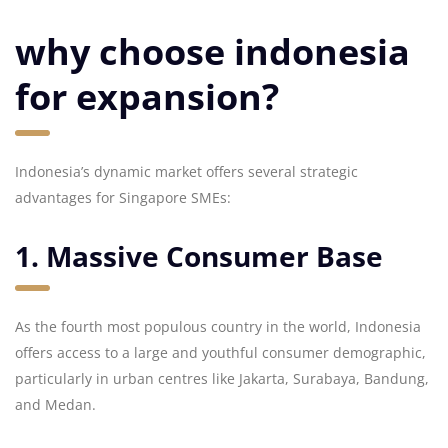
why choose indonesia
for expansion?
Indonesia’s dynamic market offers several strategic
advantages for Singapore SMEs:
1. Massive Consumer Base
As the fourth most populous country in the world, Indonesia
offers access to a large and youthful consumer demographic,
particularly in urban centres like Jakarta, Surabaya, Bandung,
and Medan.