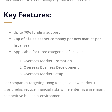
internationalise by defraying key market entry costs.
Key Features:
Up to 70% funding support
Cap of S$100,000 per company per new market per
fiscal year
Applicable for three categories of activities:
Overseas Market Promotion
Overseas Business Development
Overseas Market Setup
For companies targeting Hong Kong as a new market, this
grant helps reduce financial risks while entering a premium,
competitive business environment.