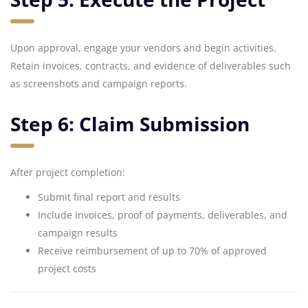
Upon approval, engage your vendors and begin activities.
Retain invoices, contracts, and evidence of deliverables such
as screenshots and campaign reports.
Step 6: Claim Submission
After project completion:
Submit final report and results
Include invoices, proof of payments, deliverables, and
campaign results
Receive reimbursement of up to 70% of approved
project costs