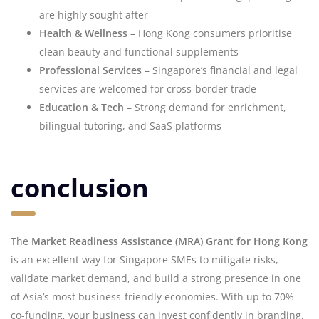
are highly sought after
Health & Wellness
– Hong Kong consumers prioritise
clean beauty and functional supplements
Professional Services
– Singapore’s financial and legal
services are welcomed for cross-border trade
Education & Tech
– Strong demand for enrichment,
bilingual tutoring, and SaaS platforms
conclusion
The
Market Readiness Assistance (MRA) Grant for Hong Kong
is an excellent way for Singapore SMEs to mitigate risks,
validate market demand, and build a strong presence in one
of Asia’s most business-friendly economies. With up to 70%
co-funding, your business can invest confidently in branding,