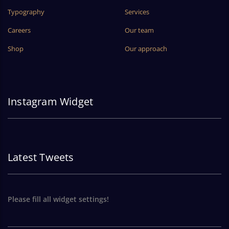
Typography
Services
Careers
Our team
Shop
Our approach
Instagram Widget
Latest Tweets
Please fill all widget settings!