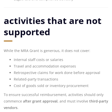
activities that are not
supported
While the MRA Grant is generous, it does not cover:
Internal staff costs or salaries
Travel and accommodation expenses
Retrospective claims for work done before approval
Related-party transactions
Cost of goods sold or inventory procurement
To ensure successful reimbursement, activities should only
commence
after grant approval
, and must involve
third-party
vendors
.