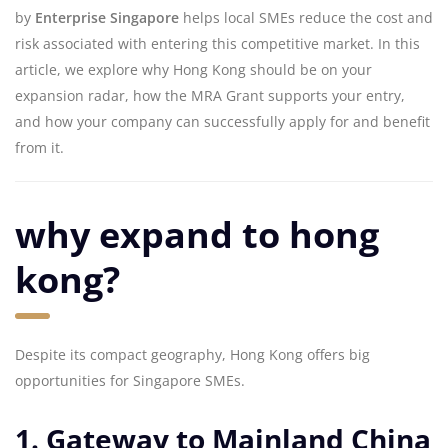
by
Enterprise Singapore
helps local SMEs reduce the cost and
risk associated with entering this competitive market. In this
article, we explore why Hong Kong should be on your
expansion radar, how the MRA Grant supports your entry,
and how your company can successfully apply for and benefit
from it.
why expand to hong
kong?
Despite its compact geography, Hong Kong offers big
opportunities for Singapore SMEs.
1. Gateway to Mainland China