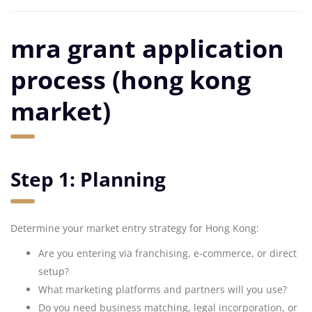
mra grant application
process (hong kong
market)
Step 1: Planning
Determine your market entry strategy for Hong Kong:
Are you entering via franchising, e-commerce, or direct
setup?
What marketing platforms and partners will you use?
Do you need business matching, legal incorporation, or