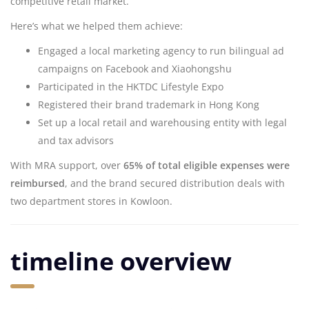
competitive retail market.
Here’s what we helped them achieve:
Engaged a local marketing agency to run bilingual ad
campaigns on Facebook and Xiaohongshu
Participated in the HKTDC Lifestyle Expo
Registered their brand trademark in Hong Kong
Set up a local retail and warehousing entity with legal
and tax advisors
With MRA support, over
65% of total eligible expenses were
reimbursed
, and the brand secured distribution deals with
two department stores in Kowloon.
timeline overview