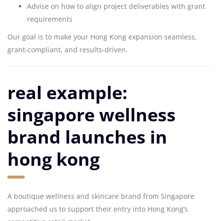
Advise on how to align project deliverables with grant
requirements
Our goal is to make your Hong Kong expansion seamless,
grant-compliant, and results-driven.
real example:
singapore wellness
brand launches in
hong kong
A boutique wellness and skincare brand from Singapore
approached us to support their entry into Hong Kong’s