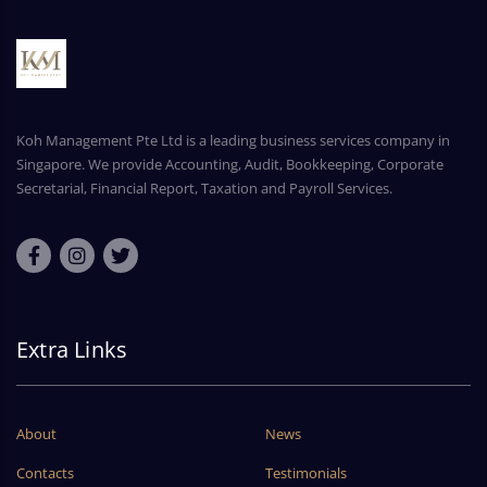
Koh Management Pte Ltd is a leading business services company in
Singapore. We provide Accounting, Audit, Bookkeeping, Corporate
Secretarial, Financial Report, Taxation and Payroll Services.
Extra Links
About
News
Contacts
Testimonials