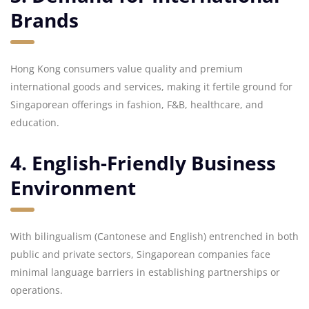
Brands
Hong Kong consumers value quality and premium
international goods and services, making it fertile ground for
Singaporean offerings in fashion, F&B, healthcare, and
education.
4. English-Friendly Business
Environment
With bilingualism (Cantonese and English) entrenched in both
public and private sectors, Singaporean companies face
minimal language barriers in establishing partnerships or
operations.