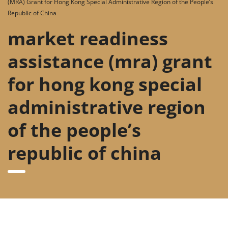
(MRA) Grant for Hong Kong Special Administrative Region of the People’s
Republic of China
market readiness
assistance (mra) grant
for hong kong special
administrative region
of the people’s
republic of china