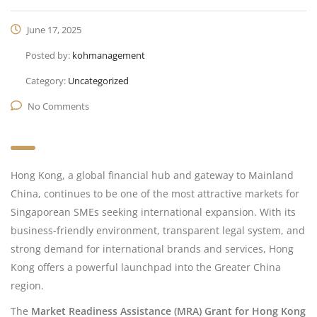
June 17, 2025
Posted by:
kohmanagement
Category:
Uncategorized
No Comments
Hong Kong, a global financial hub and gateway to Mainland
China, continues to be one of the most attractive markets for
Singaporean SMEs seeking international expansion. With its
business-friendly environment, transparent legal system, and
strong demand for international brands and services, Hong
Kong offers a powerful launchpad into the Greater China
region.
The
Market Readiness Assistance (MRA) Grant for Hong Kong