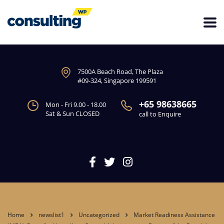
7500A Beach Road, The Plaza
#09-324, Singapore 199591
+65 98638665
Mon - Fri 9.00 - 18.00
Sat & Sun CLOSED
call to Enquire
Home
newslist1
Uncategorized
Market Readiness Assistance