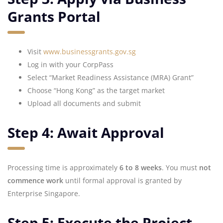
Grants Portal
Visit
www.businessgrants.gov.sg
Log in with your CorpPass
Select “Market Readiness Assistance (MRA) Grant”
Choose “Hong Kong” as the target market
Upload all documents and submit
Step 4: Await Approval
Processing time is approximately
6 to 8 weeks
. You must
not
commence work
until formal approval is granted by
Enterprise Singapore.
Step 5: Execute the Project