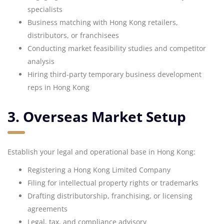
specialists
Business matching with Hong Kong retailers,
distributors, or franchisees
Conducting market feasibility studies and competitor
analysis
Hiring third-party temporary business development
reps in Hong Kong
3. Overseas Market Setup
Establish your legal and operational base in Hong Kong:
Registering a Hong Kong Limited Company
Filing for intellectual property rights or trademarks
Drafting distributorship, franchising, or licensing
agreements
Legal, tax, and compliance advisory