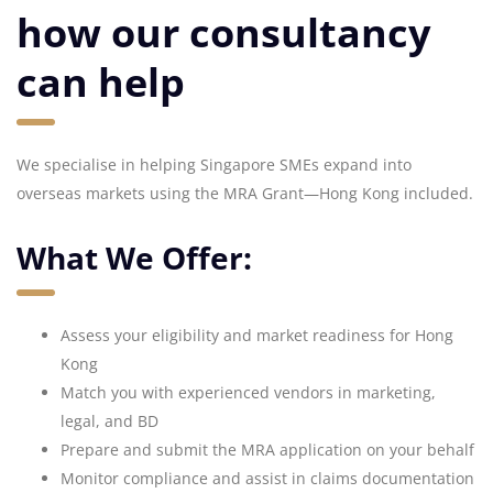
how our consultancy
can help
We specialise in helping Singapore SMEs expand into
overseas markets using the MRA Grant—Hong Kong included.
What We Offer:
Assess your eligibility and market readiness for Hong
Kong
Match you with experienced vendors in marketing,
legal, and BD
Prepare and submit the MRA application on your behalf
Monitor compliance and assist in claims documentation