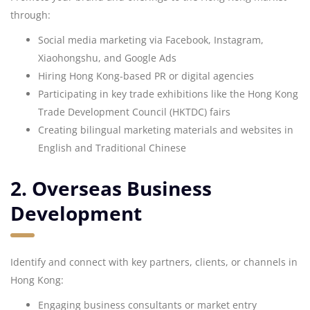
through:
Social media marketing via Facebook, Instagram,
Xiaohongshu, and Google Ads
Hiring Hong Kong-based PR or digital agencies
Participating in key trade exhibitions like the Hong Kong
Trade Development Council (HKTDC) fairs
Creating bilingual marketing materials and websites in
English and Traditional Chinese
2. Overseas Business
Development
Identify and connect with key partners, clients, or channels in
Hong Kong:
Engaging business consultants or market entry