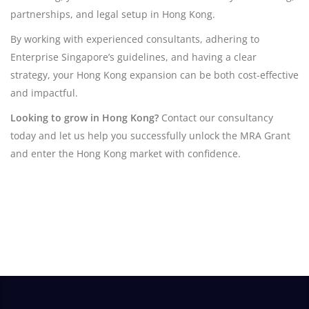
partnerships, and legal setup in Hong Kong.
By working with experienced consultants, adhering to
Enterprise Singapore’s guidelines, and having a clear
strategy, your Hong Kong expansion can be both cost-effective
and impactful.
Looking to grow in Hong Kong?
Contact our consultancy
today and let us help you successfully unlock the MRA Grant
and enter the Hong Kong market with confidence.