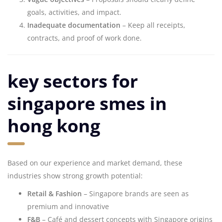
goals, activities, and impact.
Inadequate documentation
– Keep all receipts,
contracts, and proof of work done.
key sectors for
singapore smes in
hong kong
Based on our experience and market demand, these
industries show strong growth potential:
Retail & Fashion
– Singapore brands are seen as
premium and innovative
F&B
– Café and dessert concepts with Singapore origins