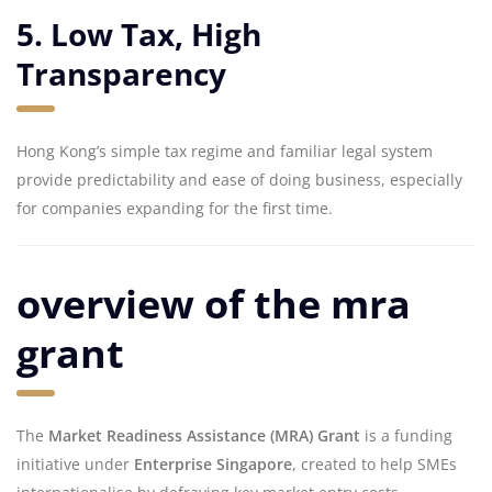
5. Low Tax, High
Transparency
Hong Kong’s simple tax regime and familiar legal system
provide predictability and ease of doing business, especially
for companies expanding for the first time.
overview of the mra
grant
The
Market Readiness Assistance (MRA) Grant
is a funding
initiative under
Enterprise Singapore
, created to help SMEs