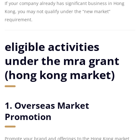
If your company already has significant business in Hong
Kong, you may not qualify under the “new market”
requirement.
eligible activities
under the mra grant
(hong kong market)
1. Overseas Market
Promotion
Promote your brand and offerings to the Hong Kong market