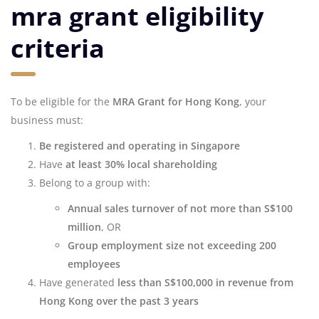
mra grant eligibility
criteria
To be eligible for the
MRA Grant for Hong Kong
, your
business must:
Be registered and operating in Singapore
Have
at least 30% local shareholding
Belong to a group with:
Annual sales turnover of not more than S$100
million
, OR
Group employment size not exceeding 200
employees
Have generated
less than S$100,000 in revenue from
Hong Kong over the past 3 years