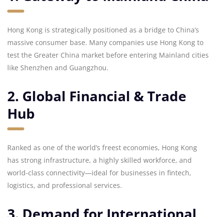
Hong Kong is strategically positioned as a bridge to China’s
massive consumer base. Many companies use Hong Kong to
test the Greater China market before entering Mainland cities
like Shenzhen and Guangzhou.
2. Global Financial & Trade
Hub
Ranked as one of the world’s freest economies, Hong Kong
has strong infrastructure, a highly skilled workforce, and
world-class connectivity—ideal for businesses in fintech,
logistics, and professional services.
3. Demand for International