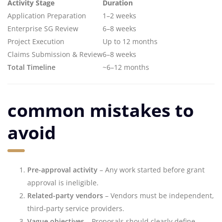
Activity Stage
Duration
Application Preparation
1–2 weeks
Enterprise SG Review
6–8 weeks
Project Execution
Up to 12 months
Claims Submission & Review
6–8 weeks
Total Timeline
~6–12 months
common mistakes to
avoid
Pre-approval activity
– Any work started before grant
approval is ineligible.
Related-party vendors
– Vendors must be independent,
third-party service providers.
Vague objectives
– Proposals should clearly define