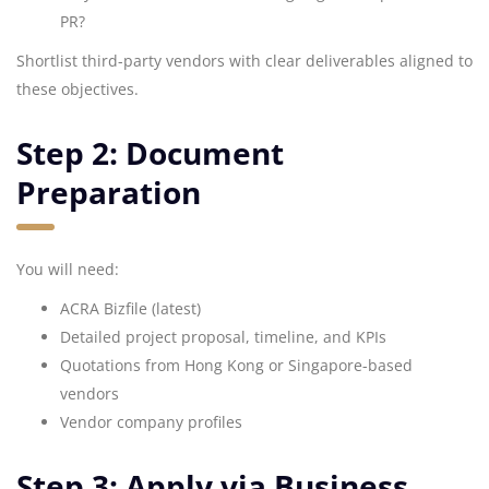
PR?
Shortlist third-party vendors with clear deliverables aligned to
these objectives.
Step 2: Document
Preparation
You will need:
ACRA Bizfile (latest)
Detailed project proposal, timeline, and KPIs
Quotations from Hong Kong or Singapore-based
vendors
Vendor company profiles
Step 3: Apply via Business