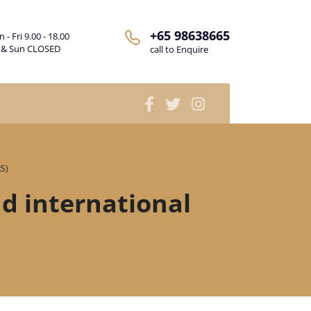
+65 98638665
 - Fri 9.00 - 18.00
 & Sun CLOSED
call to Enquire
RS)
nd international