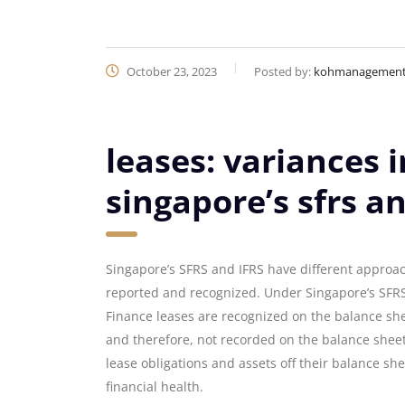
October 23, 2023
Posted by:
kohmanagemen
leases: variances 
singapore’s sfrs an
Singapore’s SFRS and IFRS have different approac
reported and recognized. Under Singapore’s SFRS, 
Finance leases are recognized on the balance shee
and therefore, not recorded on the balance sheet.
lease obligations and assets off their balance shee
financial health.