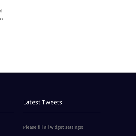
al
ce.
Latest Tweets
Please fill all widget settings!