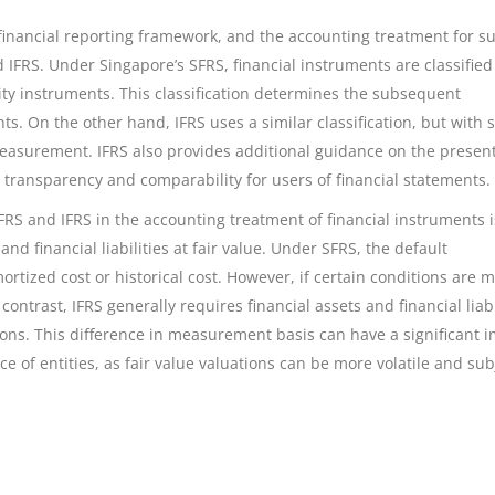
 financial reporting framework, and the accounting treatment for s
IFRS. Under Singapore’s SFRS, financial instruments are classified
equity instruments. This classification determines the subsequent
. On the other hand, IFRS uses a similar classification, but with
d measurement. IFRS also provides additional guidance on the presen
 transparency and comparability for users of financial statements.
FRS and IFRS in the accounting treatment of financial instruments i
d financial liabilities at fair value. Under SFRS, the default
tized cost or historical cost. However, if certain conditions are m
contrast, IFRS generally requires financial assets and financial liabi
ions. This difference in measurement basis can have a significant 
 of entities, as fair value valuations can be more volatile and sub