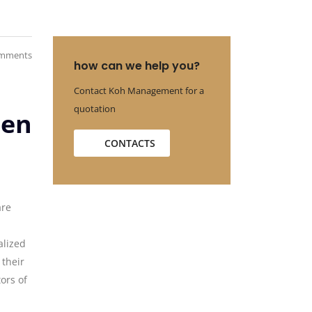
mments
how can we help you?
Contact Koh Management for a
quotation
een
CONTACTS
are
alized
 their
tors of