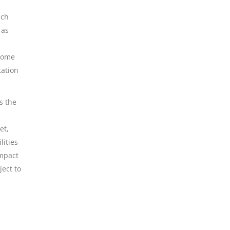
uch
 as
 some
tation
s the
et,
lities
impact
ject to