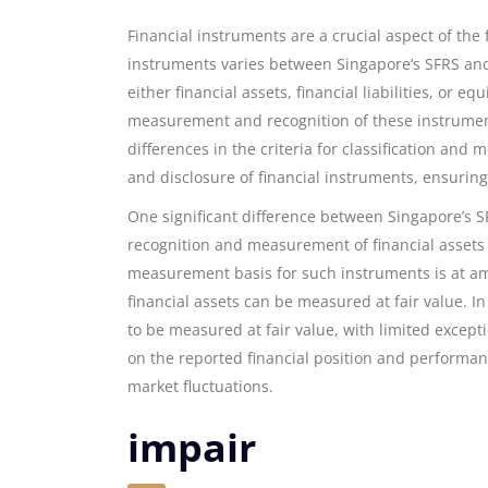
Financial instruments are a crucial aspect of the
instruments varies between Singapore’s SFRS and 
either financial assets, financial liabilities, or 
measurement and recognition of these instruments
differences in the criteria for classification an
and disclosure of financial instruments, ensuring
One significant difference between Singapore’s S
recognition and measurement of financial assets an
measurement basis for such instruments is at amor
financial assets can be measured at fair value. In 
to be measured at fair value, with limited except
on the reported financial position and performance
market fluctuations.
impair