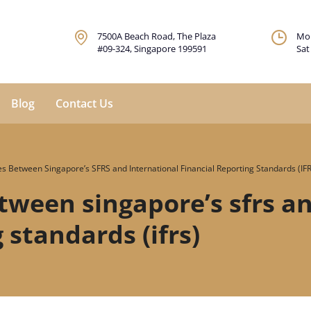
7500A Beach Road, The Plaza
Mon
#09-324, Singapore 199591
Sat
Blog
Contact Us
es Between Singapore’s SFRS and International Financial Reporting Standards (IF
tween singapore’s sfrs a
 standards (ifrs)