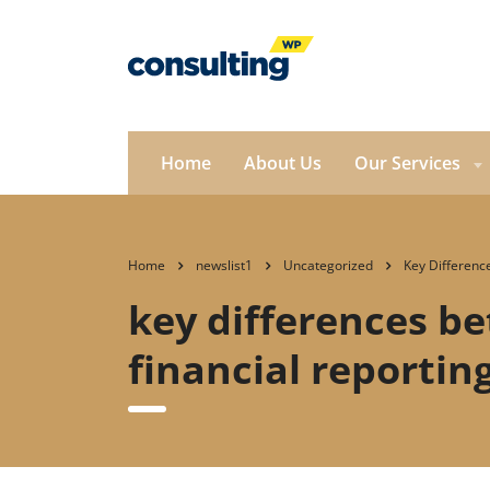
Home
About Us
Our Services
Home
newslist1
Uncategorized
Key Differenc
key differences be
financial reporting