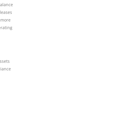
balance
 leases
a more
erating
ssets
liance