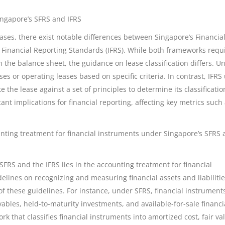
ingapore’s SFRS and IFRS
ases, there exist notable differences between Singapore’s Financia
 Financial Reporting Standards (IFRS). While both frameworks requ
on the balance sheet, the guidance on lease classification differs. U
ses or operating leases based on specific criteria. In contrast, IFRS
he lease against a set of principles to determine its classificatio
icant implications for financial reporting, affecting key metrics such
unting treatment for financial instruments under Singapore’s SFRS
FRS and the IFRS lies in the accounting treatment for financial
lines on recognizing and measuring financial assets and liabilitie
 of these guidelines. For instance, under SFRS, financial instrument
vables, held-to-maturity investments, and available-for-sale financi
k that classifies financial instruments into amortized cost, fair va