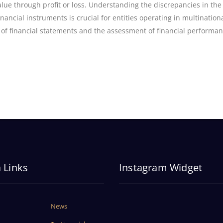
ue through profit or loss. Understanding the discrepancies in the
nancial instruments is crucial for entities operating in multination
 of financial statements and the assessment of financial performan
a Links
Instagram Widget
News