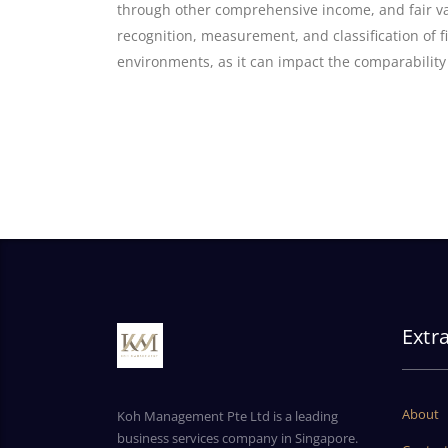
through other comprehensive income, and fair val
recognition, measurement, and classification of fi
environments, as it can impact the comparability
Extr
About
Koh Management Pte Ltd is a leading
business services company in Singapore.