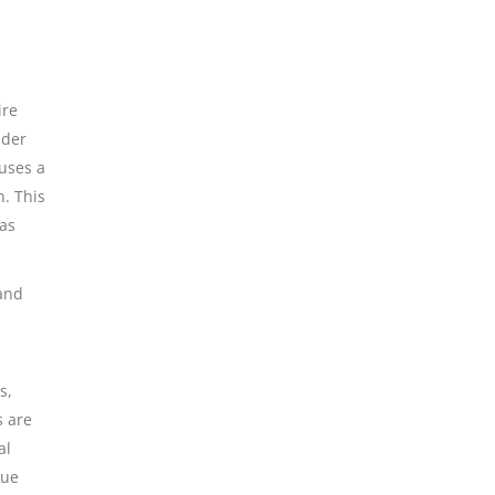
l
ire
nder
 uses a
n. This
 as
 and
s,
s are
al
lue