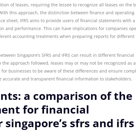
tion of leases, requiring the lessee to recognize all leases on the 
. With this approach, the distinction between finance and operating
ance sheet, IFRS aims to provide users of financial statements with 
tion and performance. This can have implications for companies op
fferent accounting treatments when preparing reports for different
between Singapore’s SFRS and IFRS can result in different financial
 the approach followed, leases may or may not be recognized as a
tial for businesses to be aware of these differences and ensure comp
e accurate and transparent financial information to stakeholders.
nts: a comparison of the
nt for financial
singapore’s sfrs and ifrs