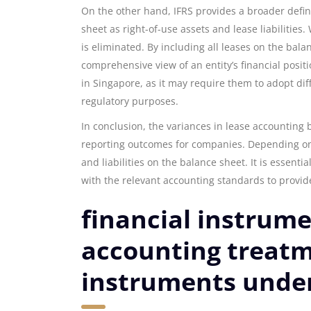
On the other hand, IFRS provides a broader defini
sheet as right-of-use assets and lease liabilities
is eliminated. By including all leases on the bal
comprehensive view of an entity’s financial posi
in Singapore, as it may require them to adopt di
regulatory purposes.
In conclusion, the variances in lease accounting 
reporting outcomes for companies. Depending on
and liabilities on the balance sheet. It is essen
with the relevant accounting standards to provid
financial instrume
accounting treatme
instruments under 