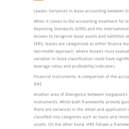
Leases: Variances in lease accounting between S
When it comes to the accounting treatment for le
Reporting Standards (SFRS) and the International
lessees to recognize lease assets and liabilities 
SFRS, leases are categorized as either finance lea
two-model approach, where lessees must evaluate t
variation in lease classification could have signif
leverage ratios and profitability indicators.
Financial Instruments: A comparison of the acco
IFRS
Another area of divergence between Singapore’s S
instruments. While both frameworks provide guide
there are variances in the detail and application
classified into categories such as loans and recei
assets. On the other hand, IFRS follows a framewor