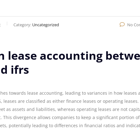
t
Category:
Uncategorized
No Co
in lease accounting betw
d ifrs
hes towards lease accounting, leading to variances in how leases 
leases are classified as either finance leases or operating leases.
t as assets and liabilities, whereas operating leases are not capit
 This divergence allows companies to keep a significant portion of
ts, potentially leading to differences in financial ratios and indica