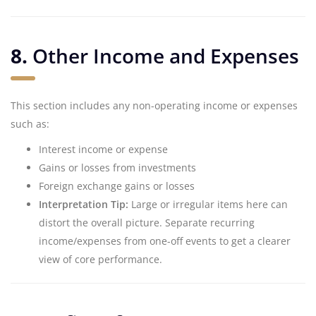
8.
Other Income and Expenses
This section includes any non-operating income or expenses
such as:
Interest income or expense
Gains or losses from investments
Foreign exchange gains or losses
Interpretation Tip:
Large or irregular items here can
distort the overall picture. Separate recurring
income/expenses from one-off events to get a clearer
view of core performance.