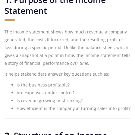
Statement
The income statement shows how much revenue a company
generated, the costs it incurred, and the resulting profit or
loss during a specific period. Unlike the balance sheet, which
gives a snapshot at a point in time, the income statement tells
a story of financial performance
over time
.
It helps stakeholders answer key questions such as:
Is the business profitable?
Are expenses under control?
Is revenue growing or shrinking?
How efficient is the company at turning sales into profit?