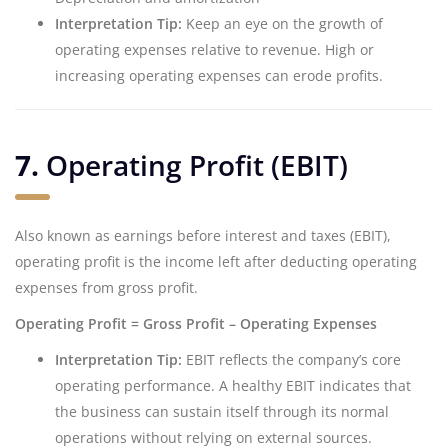
Interpretation Tip:
Keep an eye on the growth of
operating expenses relative to revenue. High or
increasing operating expenses can erode profits.
7.
Operating Profit (EBIT)
Also known as earnings before interest and taxes (EBIT),
operating profit is the income left after deducting operating
expenses from gross profit.
Operating Profit = Gross Profit – Operating Expenses
Interpretation Tip:
EBIT reflects the company’s core
operating performance. A healthy EBIT indicates that
the business can sustain itself through its normal
operations without relying on external sources.