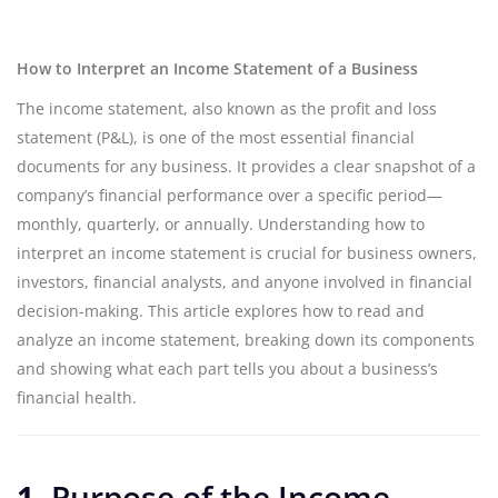
How to Interpret an Income Statement of a Business
The income statement, also known as the profit and loss
statement (P&L), is one of the most essential financial
documents for any business. It provides a clear snapshot of a
company’s financial performance over a specific period—
monthly, quarterly, or annually. Understanding how to
interpret an income statement is crucial for business owners,
investors, financial analysts, and anyone involved in financial
decision-making. This article explores how to read and
analyze an income statement, breaking down its components
and showing what each part tells you about a business’s
financial health.
1.
Purpose of the Income