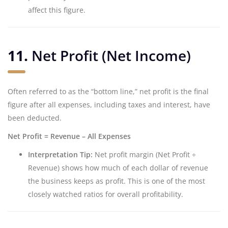
affect this figure.
11.
Net Profit (Net Income)
Often referred to as the “bottom line,” net profit is the final
figure after all expenses, including taxes and interest, have
been deducted.
Net Profit = Revenue – All Expenses
Interpretation Tip:
Net profit margin (Net Profit ÷
Revenue) shows how much of each dollar of revenue
the business keeps as profit. This is one of the most
closely watched ratios for overall profitability.