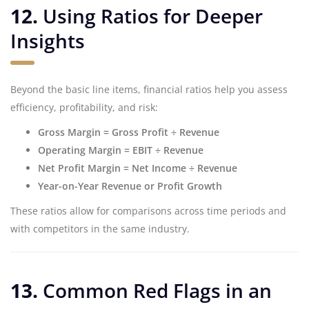
12.
Using Ratios for Deeper
Insights
Beyond the basic line items, financial ratios help you assess
efficiency, profitability, and risk:
Gross Margin = Gross Profit ÷ Revenue
Operating Margin = EBIT ÷ Revenue
Net Profit Margin = Net Income ÷ Revenue
Year-on-Year Revenue or Profit Growth
These ratios allow for comparisons across time periods and
with competitors in the same industry.
13.
Common Red Flags in an