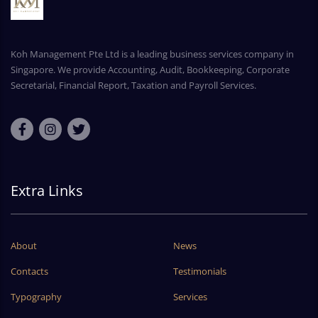
Koh Management Pte Ltd is a leading business services company in
Singapore. We provide Accounting, Audit, Bookkeeping, Corporate
Secretarial, Financial Report, Taxation and Payroll Services.
Extra Links
About
News
Contacts
Testimonials
Typography
Services