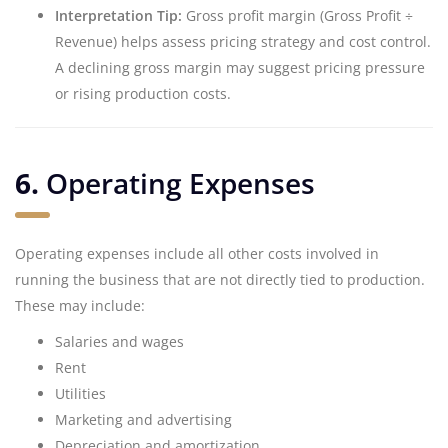
Interpretation Tip:
Gross profit margin (Gross Profit ÷
Revenue) helps assess pricing strategy and cost control.
A declining gross margin may suggest pricing pressure
or rising production costs.
6.
Operating Expenses
Operating expenses include all other costs involved in
running the business that are not directly tied to production.
These may include:
Salaries and wages
Rent
Utilities
Marketing and advertising
Depreciation and amortization