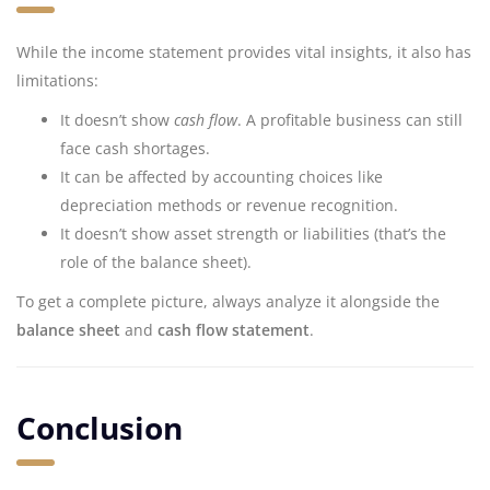
While the income statement provides vital insights, it also has
limitations:
It doesn’t show
cash flow
. A profitable business can still
face cash shortages.
It can be affected by accounting choices like
depreciation methods or revenue recognition.
It doesn’t show asset strength or liabilities (that’s the
role of the balance sheet).
To get a complete picture, always analyze it alongside the
balance sheet
and
cash flow statement
.
Conclusion