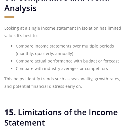
Analysis
Looking at a single income statement in isolation has limited
value. It’s best to:
Compare income statements over multiple periods
(monthly, quarterly, annually)
Compare actual performance with budget or forecast
Compare with industry averages or competitors
This helps identify trends such as seasonality, growth rates,
and potential financial distress early on.
15.
Limitations of the Income
Statement