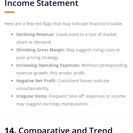
Income Statement
Here are a few red flags that may indicate financial trouble:
Declining Revenue:
Could point to a loss of market
share or demand.
Shrinking Gross Margin:
May suggest rising costs or
poor pricing strategy.
Increasing Operating Expenses:
Without corresponding
revenue growth, this erodes profit.
Negative Net Profit:
Consistent losses indicate
unsustainability.
Irregular Items:
Frequent “one-off” expenses or income
may suggest earnings manipulation.
14.
Comparative and Trend