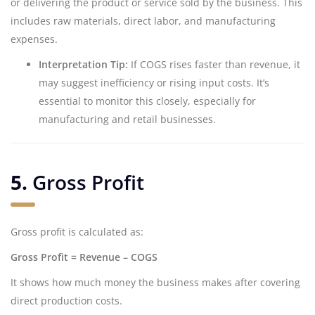
or delivering the product or service sold by the business. This
includes raw materials, direct labor, and manufacturing
expenses.
Interpretation Tip:
If COGS rises faster than revenue, it
may suggest inefficiency or rising input costs. It’s
essential to monitor this closely, especially for
manufacturing and retail businesses.
5.
Gross Profit
Gross profit is calculated as:
Gross Profit = Revenue – COGS
It shows how much money the business makes after covering
direct production costs.