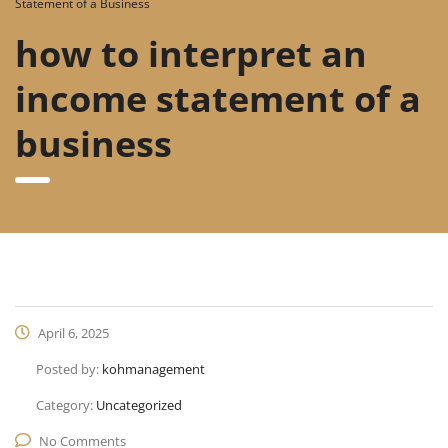
Statement of a Business
how to interpret an
income statement of a
business
April 6, 2025
Posted by:
kohmanagement
Category:
Uncategorized
No Comments