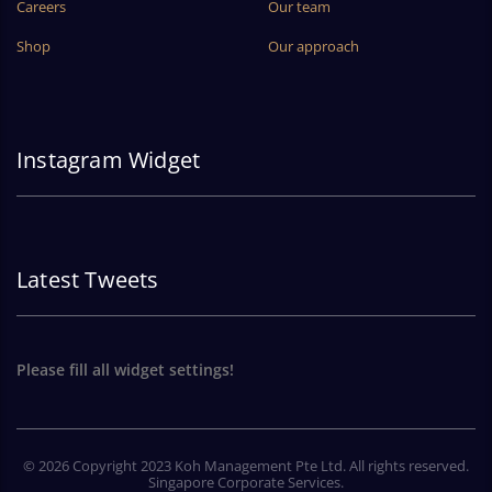
Careers
Our team
Shop
Our approach
Instagram Widget
Latest Tweets
Please fill all widget settings!
© 2026 Copyright 2023 Koh Management Pte Ltd. All rights reserved.
Singapore Corporate Services.