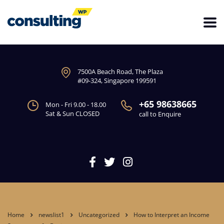
7500A Beach Road, The Plaza
#09-324, Singapore 199591
+65 98638665
Mon - Fri 9.00 - 18.00
Sat & Sun CLOSED
call to Enquire
Home
newslist1
Uncategorized
How to Interpret an Income