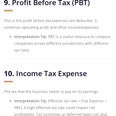
9.
Profit Before Tax (PBT)
This is the profit before tax expenses are deducted. It
combines operating profit and other income/expenses.
Interpretation Tip:
PBT is a useful measure to compare
companies across different jurisdictions with different
tax rates.
10.
Income Tax Expense
The tax that the business needs to pay on its earnings.
Interpretation Tip:
Effective tax rate = (Tax Expense ÷
PBT). A high effective tax rate could impact net
profitability. Tax incentives or deferred taxes can also