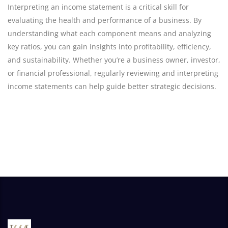
Interpreting an income statement is a critical skill for
evaluating the health and performance of a business. By
understanding what each component means and analyzing
key ratios, you can gain insights into profitability, efficiency,
and sustainability. Whether you’re a business owner, investor,
or financial professional, regularly reviewing and interpreting
income statements can help guide better strategic decisions.