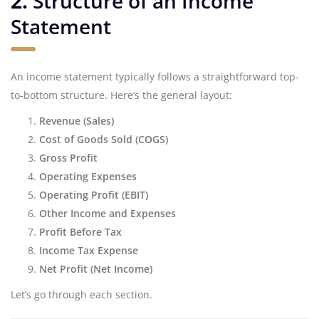
2.
Structure of an Income
Statement
An income statement typically follows a straightforward top-
to-bottom structure. Here’s the general layout:
Revenue (Sales)
Cost of Goods Sold (COGS)
Gross Profit
Operating Expenses
Operating Profit (EBIT)
Other Income and Expenses
Profit Before Tax
Income Tax Expense
Net Profit (Net Income)
Let’s go through each section.