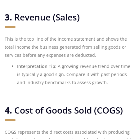
3.
Revenue (Sales)
This is the top line of the income statement and shows the
total income the business generated from selling goods or
services before any expenses are deducted.
Interpretation Tip:
A growing revenue trend over time
is typically a good sign. Compare it with past periods
and industry benchmarks to assess growth.
4.
Cost of Goods Sold (COGS)
COGS represents the direct costs associated with producing