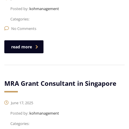
Posted by:
kohmanagement
Categories:
No Comments
read more
MRA Grant Consultant in Singapore
June 17, 2025
Posted by:
kohmanagement
Categories: