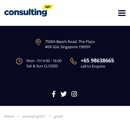
7500A Beach Road, The Plaza
#09-324, Singapore 199591
+65 98638665
Mon - Fri 9.00 - 18.00
Sat & Sun CLOSED
call to Enquire
Home
services grid 1
grant