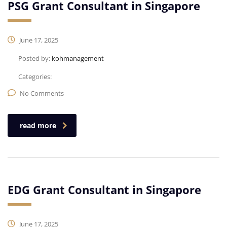
PSG Grant Consultant in Singapore
June 17, 2025
Posted by:
kohmanagement
Categories:
No Comments
read more
EDG Grant Consultant in Singapore
June 17, 2025