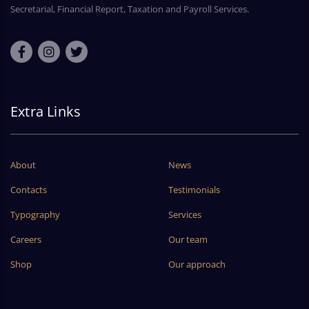
Secretarial, Financial Report, Taxation and Payroll Services.
Extra Links
About
News
Contacts
Testimonials
Typography
Services
Careers
Our team
Shop
Our approach