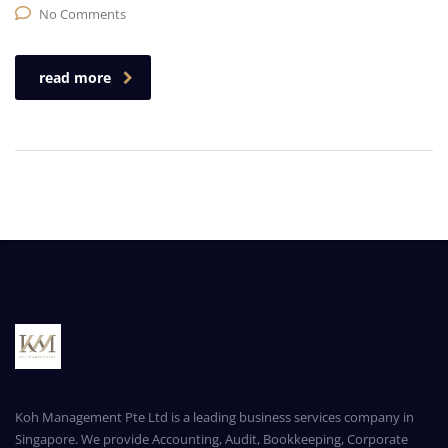
No Comments
read more
Koh Management Pte Ltd is a leading business services company in
Singapore. We provide Accounting, Audit, Bookkeeping, Corporate